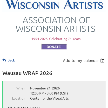
ASSOCIATION OF
WISCONSIN ARTISTS
1954-2025 Celebrating 71 Years!
Back
Add to my calendar
Wausau WRAP 2026
When
November 21, 2026
12:00 PM - 3:00 PM (CST)
Location
Center for the Visual Arts