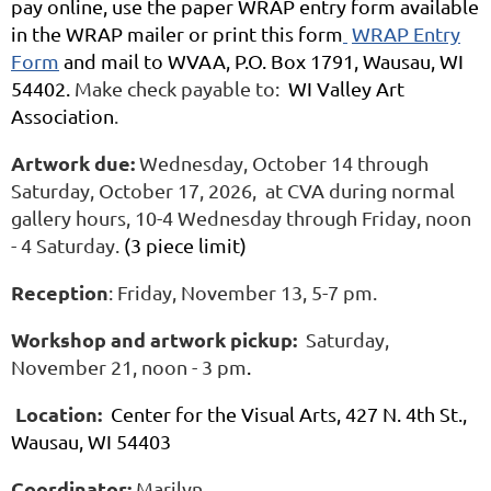
pay online, use the paper WRAP entry form available
in the WRAP mailer or print this form
WRAP Entry
Form
and mail to WVAA, P.O. Box 1791, Wausau, WI
54402.
Make check payable to:
WI Valley Art
Association
.
Artwork due:
Wednesday, October 14 through
Saturday, October 17, 2026, at CVA during normal
gallery hours, 10-4 Wednesday through Friday, noon
- 4 Saturday.
(3 piece limit)
Reception
: Friday, November 13, 5-7 pm.
Workshop and artwork pickup:
Saturday,
November 21, noon - 3 pm
.
Location:
Center for the Visual Arts, 427 N. 4th St.,
Wausau, WI 54403
Coordinator:
Marilyn