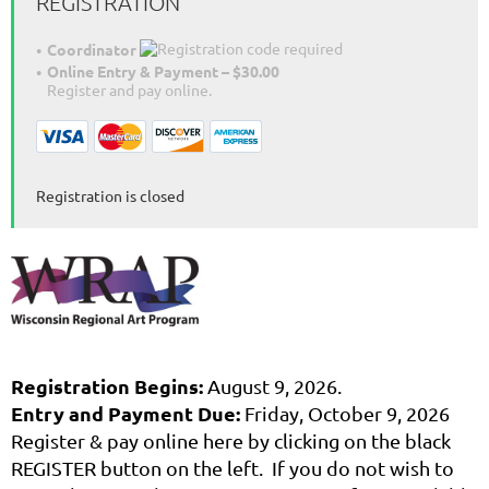
REGISTRATION
Coordinator
Online Entry & Payment – $30.00
Register and pay online.
Registration is closed
Registration Begins:
August 9, 2026.
Entry and Payment Due:
Friday, October 9, 2026
Register & pay online here by clicking on the black
REGISTER button on the left. If you do not wish to