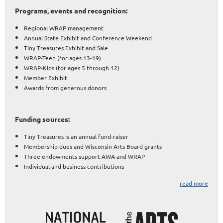
Programs, events and recognition:
Regional WRAP management
Annual State Exhibit and Conference Weekend
Tiny Treasures Exhibit and Sale
WRAP-Teen (for ages 13-19)
WRAP-Kids (for ages 5 through 12)
Member Exhibit
Awards from generous donors
Funding sources:
Tiny Treasures is an annual fund-raiser
Membership dues and Wisconsin Arts Board grants
Three endowments support AWA and WRAP
Individual and business contributions
read more