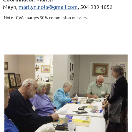
Meyn,
marilyn.nola@gmail.com
, 504-939-1052
Note: CVA charges 30% commission on sales.