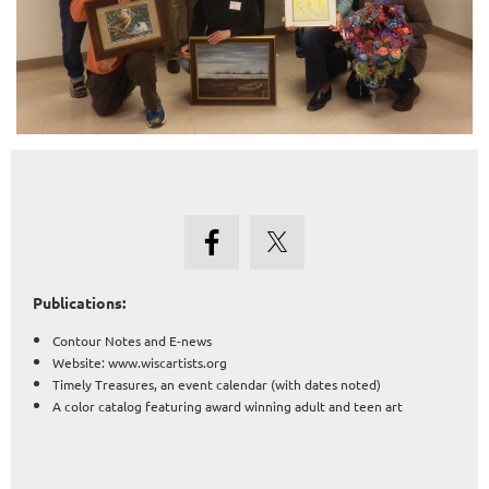
Publications:
Contour Notes and E-news
Website: www.wiscartists.org
Timely Treasures, an event calendar (with dates noted)
A color catalog featuring award winning adult and teen art