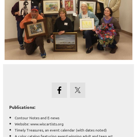
Publications:
Contour Notes and E-news
Website: www.wiscartists.org
Timely Treasures, an event calendar (with dates noted)
A color catalog featuring award winning adult and teen art