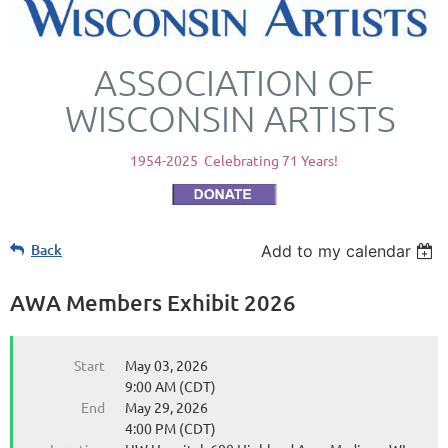
ASSOCIATION OF
WISCONSIN ARTISTS
1954-2025 Celebrating 71 Years!
Back
Add to my calendar
AWA Members Exhibit 2026
Start
May 03, 2026
9:00 AM (CDT)
End
May 29, 2026
4:00 PM (CDT)