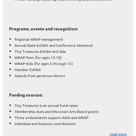
Programs, events and recognition:
Regional WRAP management
Annual State Exhibit and Conference Weekend
Tiny Treasures Exhibit and Sale
WRAP-Teen (for ages 13-19)
WRAP-Kids (for ages 5 through 12)
Member Exhibit
Awards from generous donors
Funding sources:
Tiny Treasures is an annual fund-raiser
Membership dues and Wisconsin Arts Board grants
Three endowments support AWA and WRAP
Individual and business contributions
read more