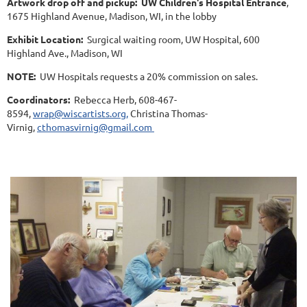
Artwork drop off and pickup:
UW Children's Hospital Entrance
,
1675 Highland Avenue, Madison, WI, in the lobby
Exhibit Location:
Surgical waiting room, UW Hospital, 600
Highland Ave., Madison, WI
NOTE:
UW Hospitals requests a 20% commission on sales.
Coordinators:
Rebecca Herb, 608-467-
8594,
wrap@wiscartists.org,
Christina Thomas-
Virnig,
cthomasvirnig@gmail.com