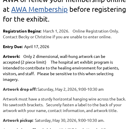
at
AWA Membership
before registering
for the exhibit.
Registration Begins:
March 1, 2026. Online Registration Only.
Contact Becky or Christine if you are unable to enter online.
Entry Due:
April 17, 2026
Artwork:
Only 2 dimensional, wall-hung artwork can be
accepted
(2 piece limit) The hospital art exhibit program is
intended to contribute to the healing environment for patients,
visitors, and staff. Please be sensitive to this when selecting
imagery.
Artwork drop off:
Saturday, May 2, 2026, 9:00-10:30 am
Artwork must have a sturdy horizontal hanging wire across the back.
No sawtooth brackets. Securely fasten a label to the back of your
artwork with your name, contact information, and artwork title.
Artwork pickup:
Saturday, May 30, 2026, 9:00-10:30 am.