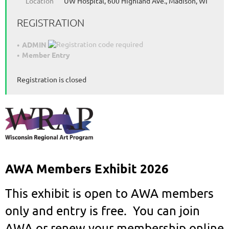
Location
UW Hospital, 600 Highland Ave., Madison, WI
REGISTRATION
ADMIN
Member Entry
Registration is closed
AWA Members Exhibit 2026
This exhibit
is open to AWA members
only and entry is free. You can join
AWA or renew your membership online